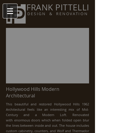
FRANK PITTELLI
DESIGN & RENOVATION
Hollywood Hills Modern
Architectural
This beautiful and restored Hollywood Hills 1962
Architectural feels like an interesting mix of Mid-
Century and a Modern Loft. Renovated
with enormous doors which when folded open blur
the lines between inside and out. The house includes
custom cabinetry, counters, and Wolf and Thermador