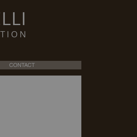
LLI
TION
CONTACT