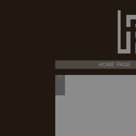
HOME PAGE