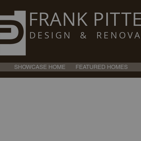
FRANK PITTE
DESIGN & RENOVA
SHOWCASE HOME
FEATURED HOMES